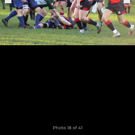
Photo 18 of 41