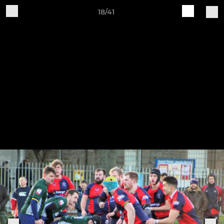
18/41