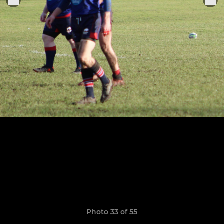
Photo 33 of 55