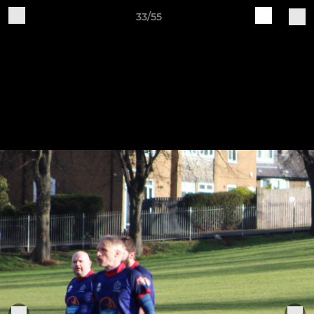
33/55