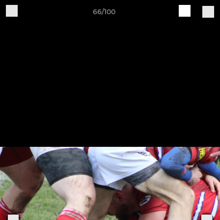
66/100