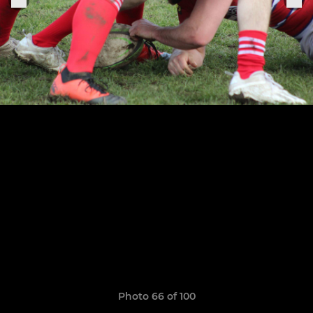
Photo 66 of 100