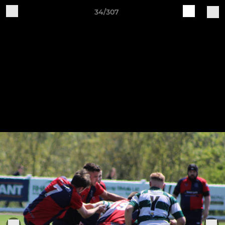
34/307