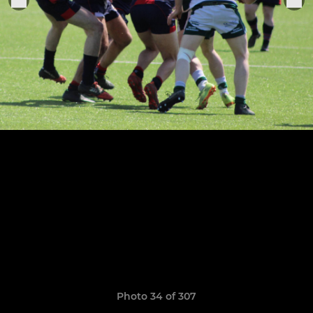
Photo 34 of 307