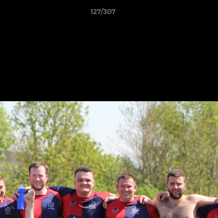
127/307