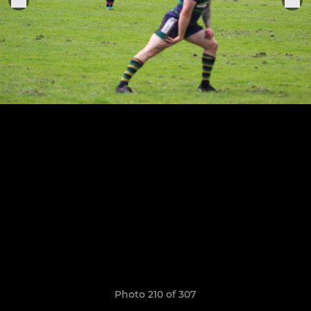
Photo 210 of 307