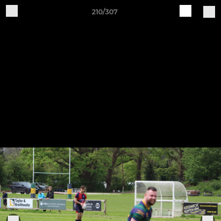
210/307