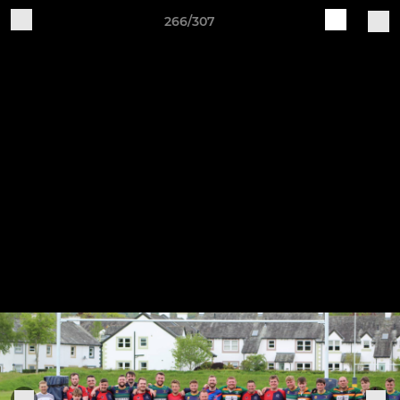
266/307