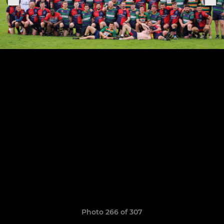
Photo 266 of 307