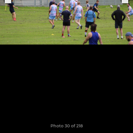
Photo 30 of 218