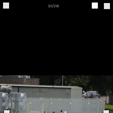
30/218