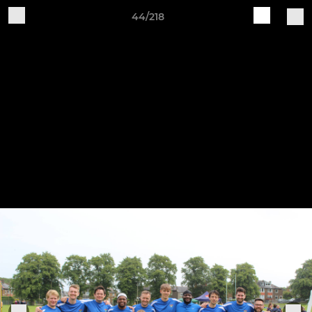
44/218