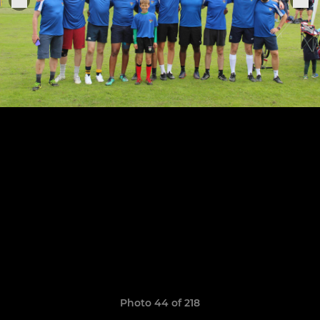
Photo 44 of 218