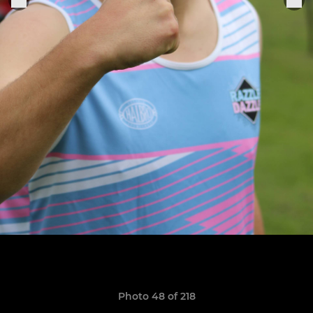
Photo 48 of 218