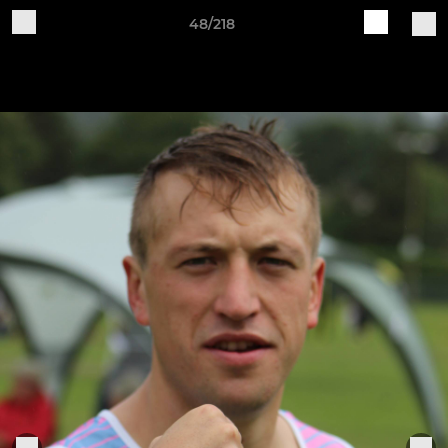
48/218