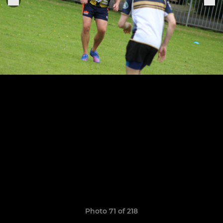
Photo 71 of 218