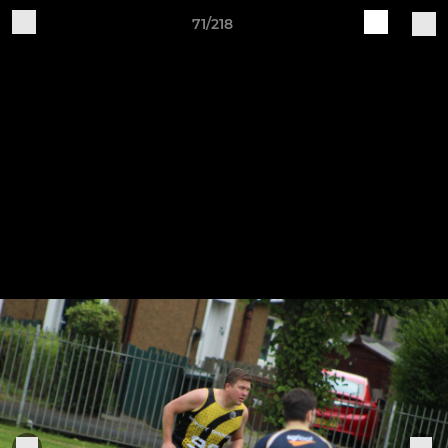
71/218