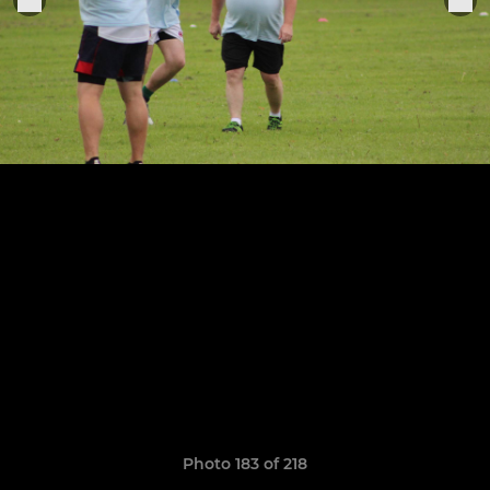
Photo 183 of 218