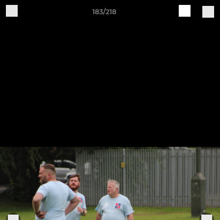
183/218