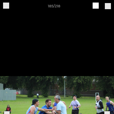
185/218