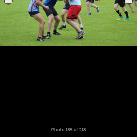
Photo 185 of 218