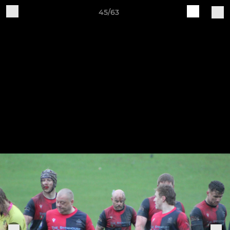
45/63