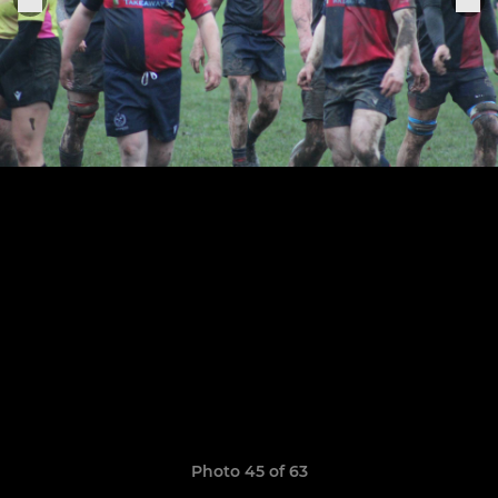
Photo 45 of 63