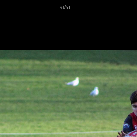
41/41