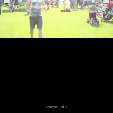
Photo 1 of 3