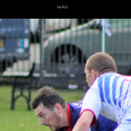
14/45