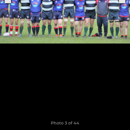
Photo 3 of 44