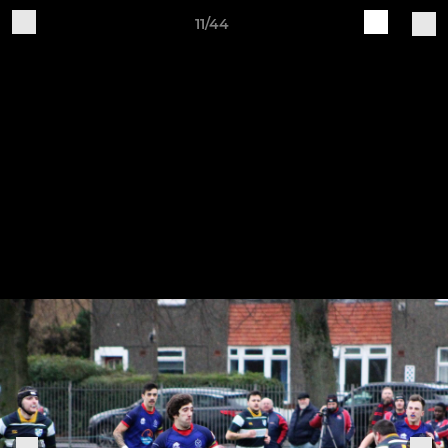
11/44