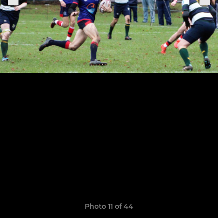
Photo 11 of 44