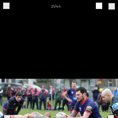
21/44