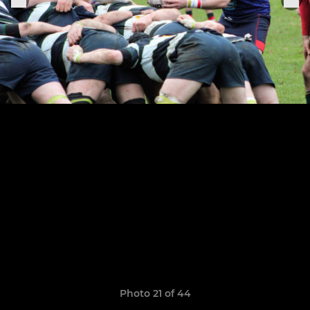
Photo 21 of 44