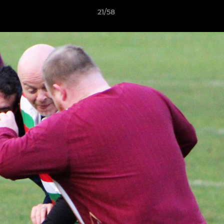
21/58