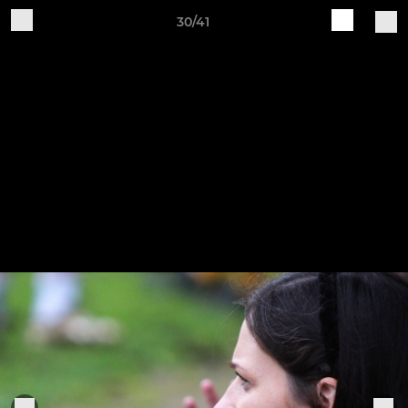
30/41