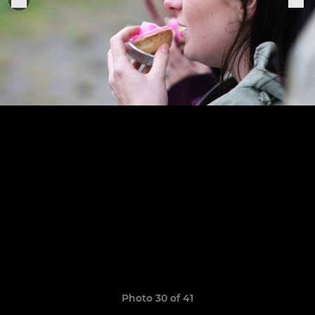
Photo 30 of 41