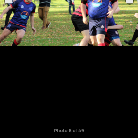
Photo 6 of 49