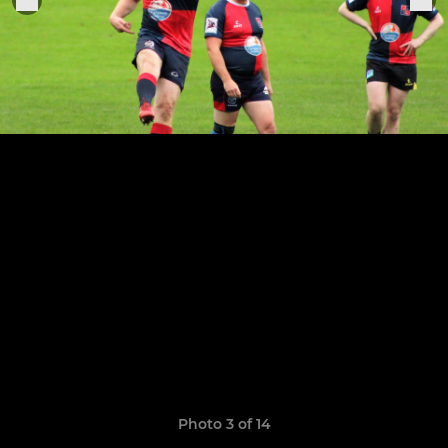
Photo 3 of 14