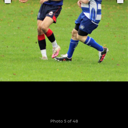
Photo 5 of 48