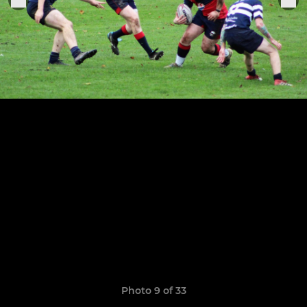
Photo 9 of 33