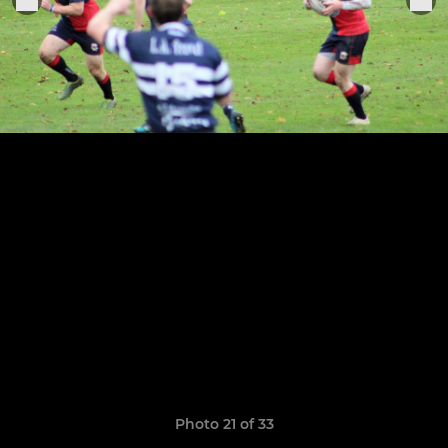
Photo 21 of 33