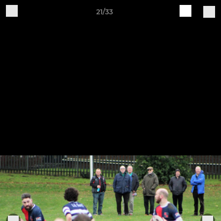
21/33