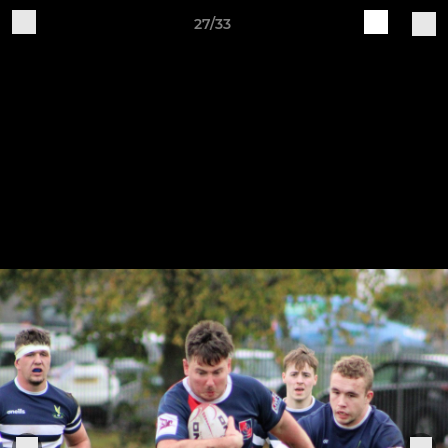
27/33