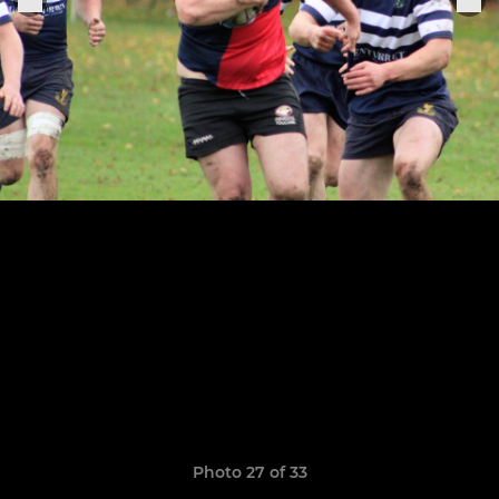
Photo 27 of 33