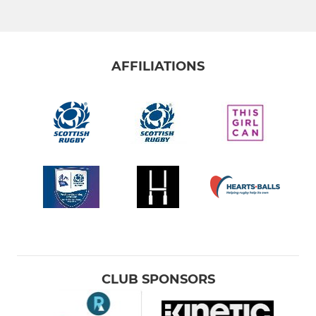
AFFILIATIONS
CLUB SPONSORS