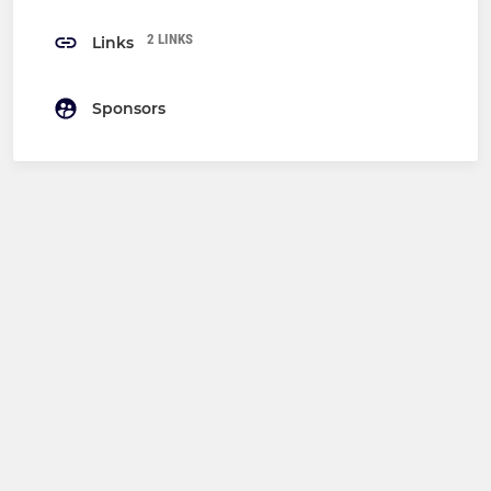
2 LINKS
Links
Sponsors