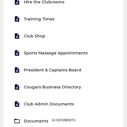
Hire the Clubrooms
Training Times
Club Shop
Sports Massage Appointments
President & Captains Board
Cougars Business Directory
Club Admin Documents
34 DOCUMENTS
Documents