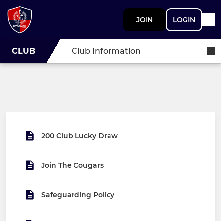
JOIN
LOGIN
CLUB
Club Information
200 Club Lucky Draw
Join The Cougars
Safeguarding Policy