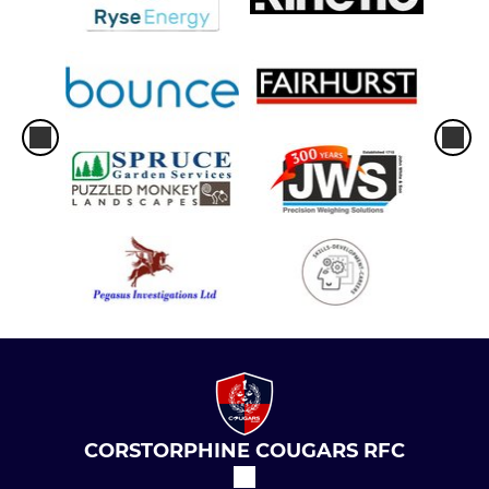
CORSTORPHINE COUGARS RFC